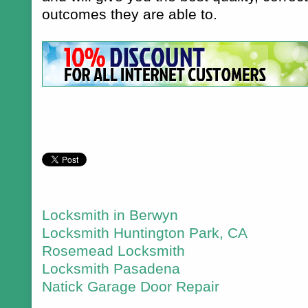
outcomes they are able to.
Locksmith in Berwyn
Locksmith Huntington Park, CA
Rosemead Locksmith
Locksmith Pasadena
Natick Garage Door Repair