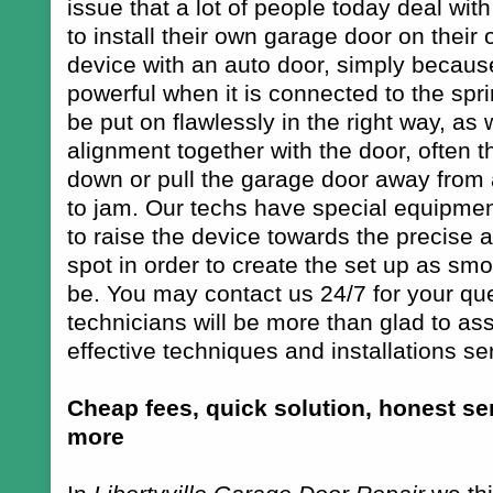
issue that a lot of people today deal wit
to install their own garage door on their 
device with an auto door, simply because
powerful when it is connected to the spr
be put on flawlessly in the right way, as w
alignment together with the door, often 
down or pull the garage door away from 
to jam. Our techs have special equipmen
to raise the device towards the precise a
spot in order to create the set up as smo
be. You may contact us 24/7 for your qu
technicians will be more than glad to ass
effective techniques and installations ser
Cheap fees, quick solution, honest ser
more