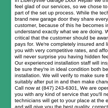
In
Libertyville Garage Door Repair
we thi
feel glad of our services, so we chose to
part of the set up process. While the tec
brand new garage door they share every l
customer, because of this he becomes i
understand exactly what we are doing. We
critical that the customer should be awa
pays for. We're completely insured and 
you with very competitive rates, and aff
will never surprise you having hidden fee
Our experienced installation staff will ins
be sure they're in ideal condition both be
installation. We will verify to make sure 
suitably after put in and then make ch
Call now at (847) 243-6301, We are open
you with any kind of service that you'll n
technicians will get to your place at the 
and will give you the best quality, correc