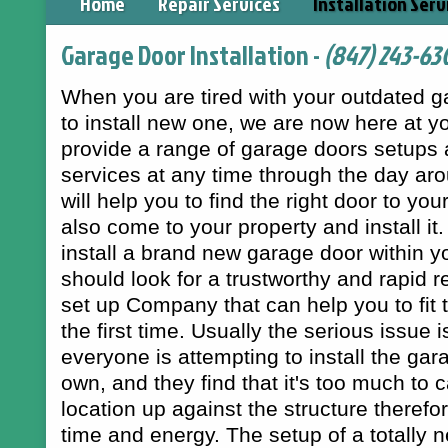
Home
Repair Services
Installation Serv
Garage Door Installation -
(847) 243-63
When you are tired with your outdated g
to install new one, we are now here at y
provide a range of garage doors setups
services at any time through the day ar
will help you to find the right door to yo
also come to your property and install it. I
install a brand new garage door within y
should look for a trustworthy and rapid
set up Company that can help you to fit 
the first time. Usually the serious issue 
everyone is attempting to install the gar
own, and they find that it's too much to ca
location up against the structure therefore
time and energy. The setup of a totally 