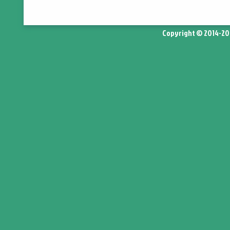
Copyright © 2014-2