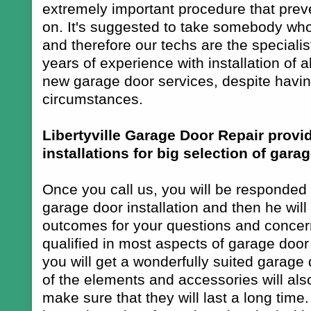
extremely important procedure that preve
on. It's suggested to take somebody wh
and therefore our techs are the speciali
years of experience with installation of a
new garage door services, despite having
circumstances.
Libertyville Garage Door Repair prov
installations for big selection of gara
Once you call us, you will be responded b
garage door installation and then he will
outcomes for your questions and concerns
qualified in most aspects of garage door i
you will get a wonderfully suited garage
of the elements and accessories will also
make sure that they will last a long time