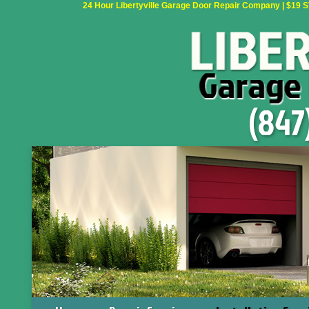
24 Hour Libertyville Garage Door Repair Company | $19 SVC
(847